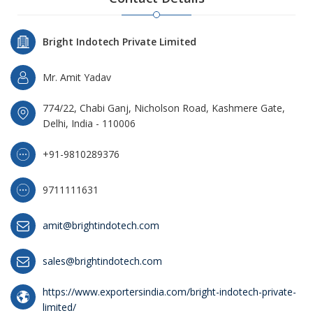
Bright Indotech Private Limited
Mr. Amit Yadav
774/22, Chabi Ganj, Nicholson Road, Kashmere Gate,
Delhi, India - 110006
+91-9810289376
9711111631
amit@brightindotech.com
sales@brightindotech.com
https://www.exportersindia.com/bright-indotech-private-
limited/