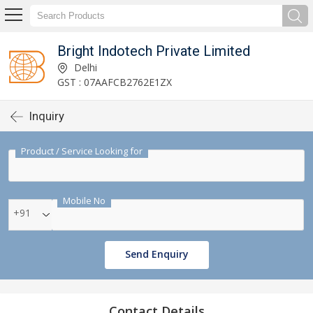
Bright Indotech Private Limited
Delhi
GST : 07AAFCB2762E1ZX
Inquiry
Product / Service Looking for
Mobile No
+91
Send Enquiry
Contact Details