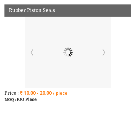
Rubber Piston Seals
₹ 10.00 - 20.00
/ piece
Price :
100 Piece
MOQ :