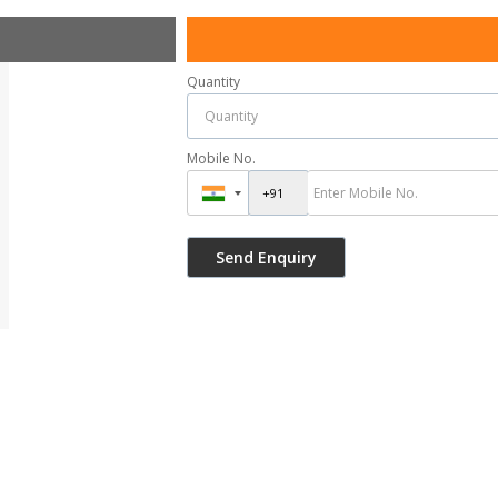
Quantity
Mobile No.