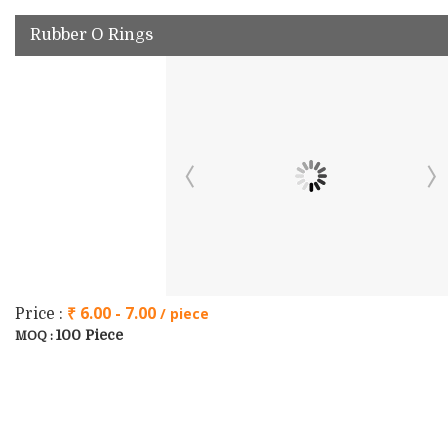
Rubber O Rings
₹ 6.00 - 7.00
/ piece
Price :
100 Piece
MOQ :