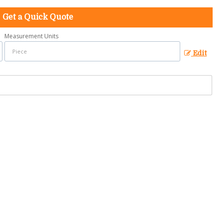
Get a Quick Quote
Measurement Units
Edit