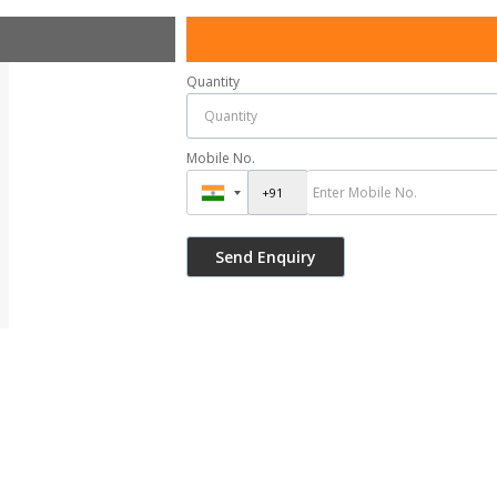
Quantity
Mobile No.