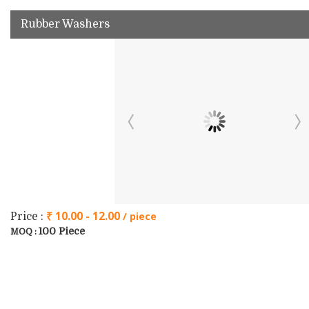
Rubber Washers
₹ 10.00 - 12.00
/ piece
Price :
100 Piece
MOQ :