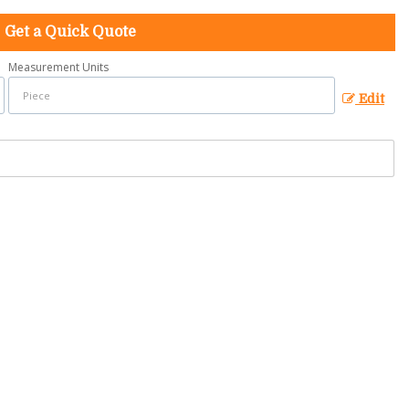
Get a Quick Quote
Measurement Units
Edit