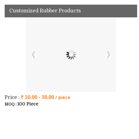
Customized Rubber Products
₹ 20.00 - 30.00
/ piece
Price :
100 Piece
MOQ :